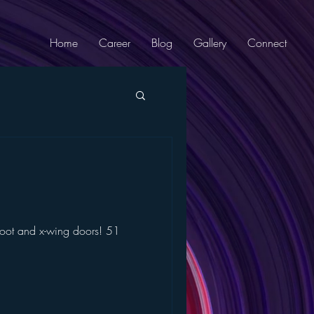
Home
Career
Blog
Gallery
Connect
 foot and x-wing doors! 51