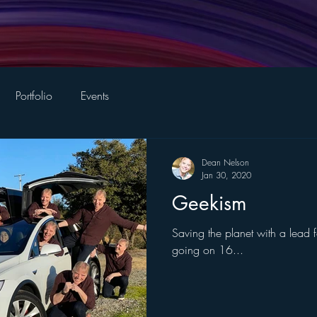
Portfolio
Events
Dean Nelson
Jan 30, 2020
Geekism
Saving the planet with a lead
going on 16...