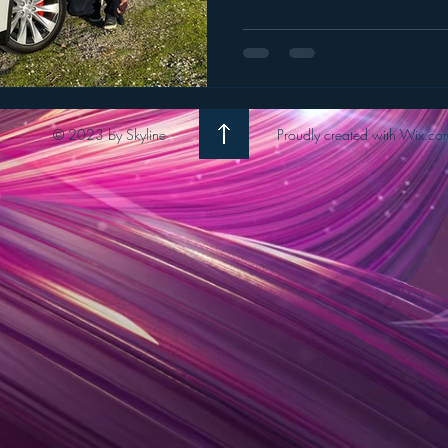
© 2023 by Skyline
Proudly created with Wix.co