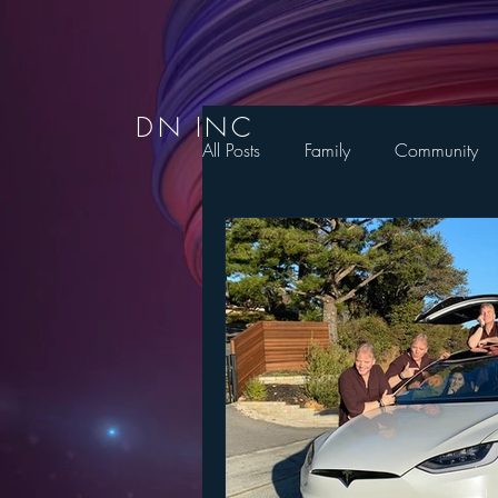
DN INC
All Posts
Family
Community